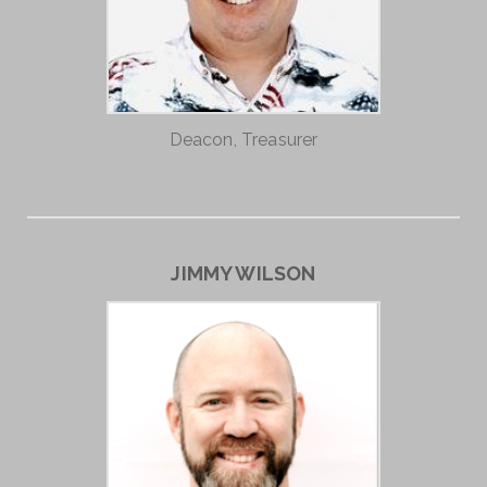
Deacon, Treasurer
JIMMY WILSON