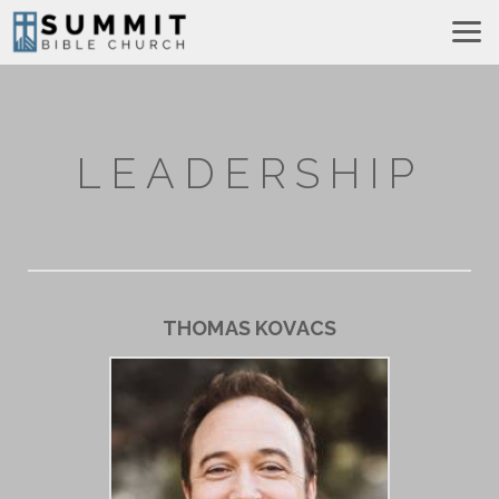
Skip to main content
LEADERSHIP
THOMAS KOVACS