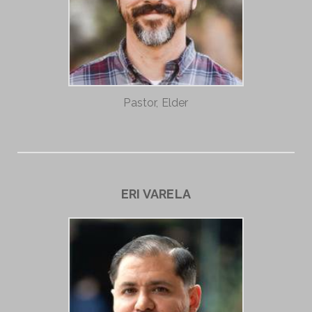
Pastor, Elder
ERI VARELA