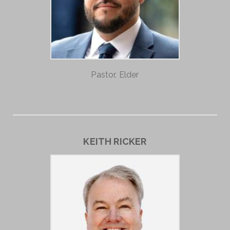
Pastor, Elder
KEITH RICKER