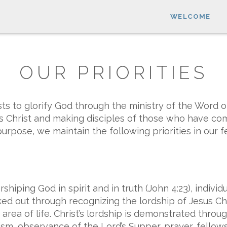
WELCOME
OUR PRIORITIES
ts to glorify God through the ministry of the Word 
us Christ and making disciples of those who have come
urpose, we maintain the following priorities in our f
iping God in spirit and in truth (John 4:23), individ
d out through recognizing the lordship of Jesus Chr
rea of life. Christ’s lordship is demonstrated throu
m, observance of the Lord’s Supper, prayer, fellowshi