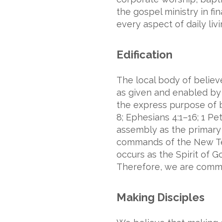
the gospel ministry in fi
every aspect of daily livi
Edification
The local body of believe
as given and enabled by t
the express purpose of bu
8; Ephesians 4:1–16; 1 Pe
assembly as the primary m
commands of the New Test
occurs as the Spirit of G
Therefore, we are commit
Making Disciples