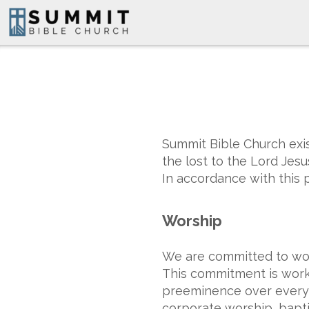
Skip to main content
Summit Bible Church exis
the lost to the Lord Jes
In accordance with this p
Worship
We are committed to worsh
This commitment is worke
preeminence over every a
corporate worship, baptis