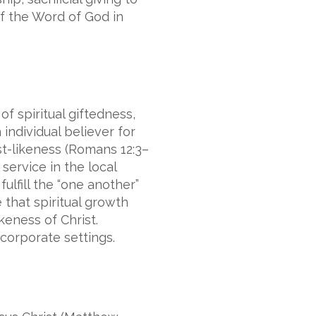
of the Word of God in
f spiritual giftedness,
individual believer for
st-likeness (Romans 12:3–
service in the local
ulfill the “one another”
that spiritual growth
keness of Christ.
corporate settings.