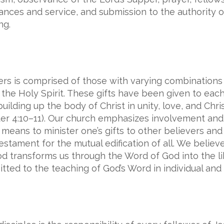
nances and service, and submission to the authority 
ng.
rs is comprised of those with varying combinations o
he Holy Spirit. These gifts have been given to each 
ilding up the body of Christ in unity, love, and Chri
ter 4:10–11). Our church emphasizes involvement and 
eans to minister one’s gifts to other believers and f
ament for the mutual edification of all. We believe 
od transforms us through the Word of God into the li
ted to the teaching of God’s Word in individual and 