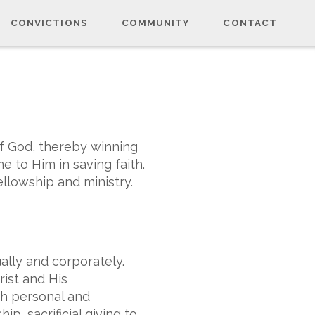
CONVICTIONS
COMMUNITY
CONTACT
of God, thereby winning
 to Him in saving faith.
ellowship and ministry.
ually and corporately.
ist and His
gh personal and
p, sacrificial giving to