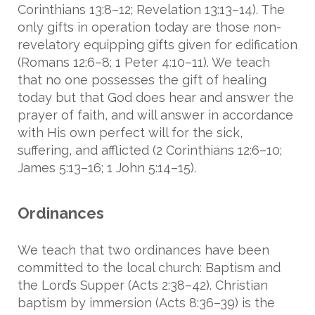
Corinthians 13:8–12; Revelation 13:13–14). The
only gifts in operation today are those non-
revelatory equipping gifts given for edification
(Romans 12:6–8; 1 Peter 4:10–11). We teach
that no one possesses the gift of healing
today but that God does hear and answer the
prayer of faith, and will answer in accordance
with His own perfect will for the sick,
suffering, and afflicted (2 Corinthians 12:6–10;
James 5:13–16; 1 John 5:14–15).
Ordinances
We teach that two ordinances have been
committed to the local church: Baptism and
the Lord’s Supper (Acts 2:38–42). Christian
baptism by immersion (Acts 8:36–39) is the