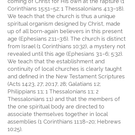
coming of Christ for His own at the rapture (1
Corinthians 15:51–52; 1 Thessalonians 4:13–18).
We teach that the church is thus a unique
spiritual organism designed by Christ, made
up of all born-again believers in this present
age (Ephesians 2:11–3:6). The church is distinct
from Israel (1 Corinthians 10:32), a mystery not
revealed until this age (Ephesians 3:1–6; 5:32).
We teach that the establishment and
continuity of local churches is clearly taught
and defined in the New Testament Scriptures
(Acts 14:23, 27; 20:17, 28; Galatians 1:2;
Philippians 1:1; 1 Thessalonians 1:1; 2
Thessalonians 1:1) and that the members of
the one spiritual body are directed to
associate themselves together in local
assemblies (1 Corinthians 11:18–20; Hebrews
10:25).