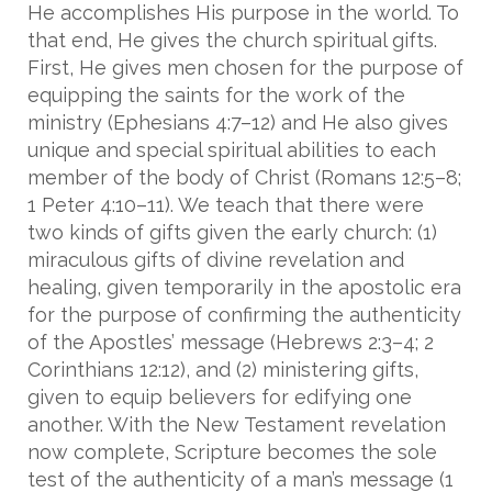
He accomplishes His purpose in the world. To
that end, He gives the church spiritual gifts.
First, He gives men chosen for the purpose of
equipping the saints for the work of the
ministry (Ephesians 4:7–12) and He also gives
unique and special spiritual abilities to each
member of the body of Christ (Romans 12:5–8;
1 Peter 4:10–11). We teach that there were
two kinds of gifts given the early church: (1)
miraculous gifts of divine revelation and
healing, given temporarily in the apostolic era
for the purpose of confirming the authenticity
of the Apostles’ message (Hebrews 2:3–4; 2
Corinthians 12:12), and (2) ministering gifts,
given to equip believers for edifying one
another. With the New Testament revelation
now complete, Scripture becomes the sole
test of the authenticity of a man’s message (1