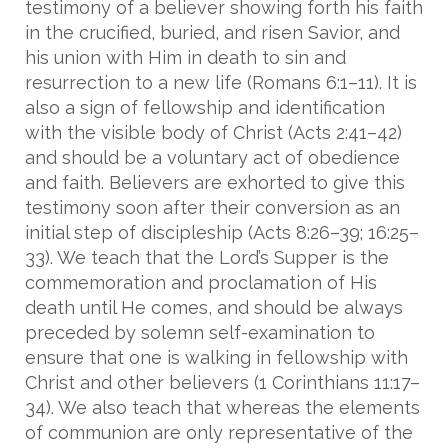
testimony of a believer showing forth his faith
in the crucified, buried, and risen Savior, and
his union with Him in death to sin and
resurrection to a new life (Romans 6:1–11). It is
also a sign of fellowship and identification
with the visible body of Christ (Acts 2:41–42)
and should be a voluntary act of obedience
and faith. Believers are exhorted to give this
testimony soon after their conversion as an
initial step of discipleship (Acts 8:26–39; 16:25–
33). We teach that the Lord’s Supper is the
commemoration and proclamation of His
death until He comes, and should be always
preceded by solemn self-examination to
ensure that one is walking in fellowship with
Christ and other believers (1 Corinthians 11:17–
34). We also teach that whereas the elements
of communion are only representative of the