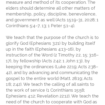
measure and method of its cooperation. The
elders should determine all other matters of
membership, policy, discipline, benevolence,
and government as well (Acts 15:19–31, 20:28; 1
Corinthians 5:4–7, 13; 1 Peter 5:1–4).
We teach that the purpose of the church is to
glorify God (Ephesians 3:21) by building itself
up in the faith (Ephesians 4:13–16), by
instruction of the Word (2 Timothy 2:2, 15; 3:16–
17), by fellowship (Acts 2:42; 1 John 1:3), by
keeping the ordinances (Luke 22:19; Acts 2:38–
42), and by advancing and communicating the
gospel to the entire world (Matt. 28:19; Acts
1:8; 2:42). We teach the calling of all saints to
the work of service (1 Corinthians 15:58;
Ephesians 4:12; Revelation 22:12). We teach the
need of the church to cooperate with God as