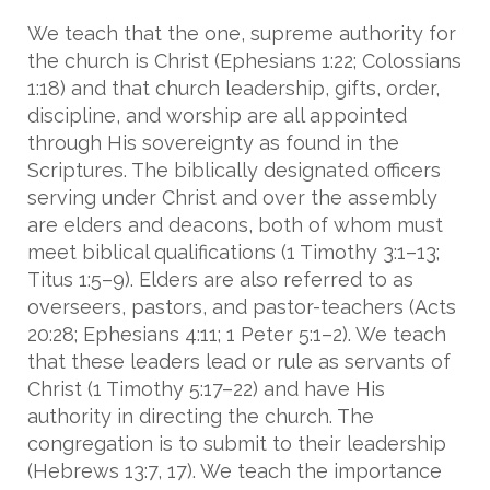
We teach that the one, supreme authority for
the church is Christ (Ephesians 1:22; Colossians
1:18) and that church leadership, gifts, order,
discipline, and worship are all appointed
through His sovereignty as found in the
Scriptures. The biblically designated officers
serving under Christ and over the assembly
are elders and deacons, both of whom must
meet biblical qualifications (1 Timothy 3:1–13;
Titus 1:5–9). Elders are also referred to as
overseers, pastors, and pastor-teachers (Acts
20:28; Ephesians 4:11; 1 Peter 5:1–2). We teach
that these leaders lead or rule as servants of
Christ (1 Timothy 5:17–22) and have His
authority in directing the church. The
congregation is to submit to their leadership
(Hebrews 13:7, 17). We teach the importance