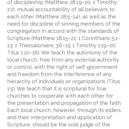
of discipleship (Matthew 28:19–20; 2 Timothy
2:2), mutual accountability of all believers to
each other (Matthew 18:5–14), as well as the
need for discipline of sinning members of the
congregation in accord with the standards of
Scripture (Matthew 18:15–22; 1 Corinthians 5:1–
13; 2 Thessalonians 3:6–15; 1 Timothy 1:19–20;
Titus 1:10–16). We teach the autonomy of the
local church, free from any external authority
or control, with the right of self-government
and freedom from the interference of any
hierarchy of individuals or organizations (Titus
1:5). We teach that it is scriptural for true
churches to cooperate with each other for
the presentation and propagation of the faith.
Each local church, however, through its elders
and their interpretation and application of
Scripture, should be the sole judge of the