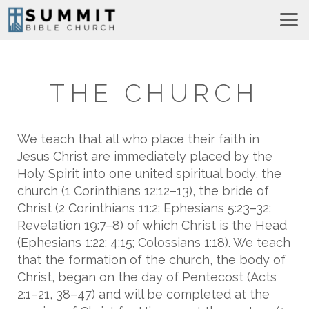
Skip to main content
THE CHURCH
We teach that all who place their faith in
Jesus Christ are immediately placed by the
Holy Spirit into one united spiritual body, the
church (1 Corinthians 12:12–13), the bride of
Christ (2 Corinthians 11:2; Ephesians 5:23–32;
Revelation 19:7–8) of which Christ is the Head
(Ephesians 1:22; 4:15; Colossians 1:18). We teach
that the formation of the church, the body of
Christ, began on the day of Pentecost (Acts
2:1–21, 38–47) and will be completed at the